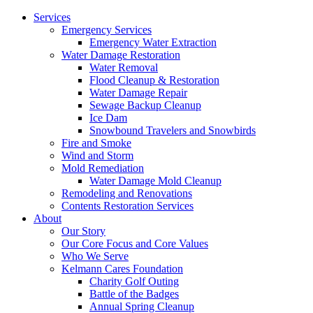
Services
Emergency Services
Emergency Water Extraction
Water Damage Restoration
Water Removal
Flood Cleanup & Restoration
Water Damage Repair
Sewage Backup Cleanup
Ice Dam
Snowbound Travelers and Snowbirds
Fire and Smoke
Wind and Storm
Mold Remediation
Water Damage Mold Cleanup
Remodeling and Renovations
Contents Restoration Services
About
Our Story
Our Core Focus and Core Values
Who We Serve
Kelmann Cares Foundation
Charity Golf Outing
Battle of the Badges
Annual Spring Cleanup