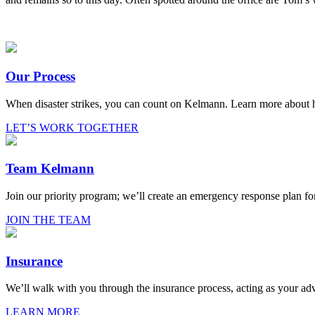
Our Process
When disaster strikes, you can count on Kelmann. Learn more about
LET’S WORK TOGETHER
Team Kelmann
Join our priority program; we’ll create an emergency response plan fo
JOIN THE TEAM
Insurance
We’ll walk with you through the insurance process, acting as your adv
LEARN MORE