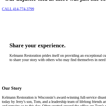
CALL 414-774-3799
Share your experience.
Kelmann Restoration prides itself on providing an exceptional c
to share your story with others who may find themselves in need 
Our Story
Kelmann Restoration is Wisconsin’s award-winning full-service disas
today by Jerry’s son, Tom, and a leadership team of lifelong friends
and remains so to this day. Often spotted around the office are Tom’s