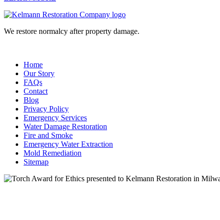
We restore normalcy after property damage.
Home
Our Story
FAQs
Contact
Blog
Privacy Policy
Emergency Services
Water Damage Restoration
Fire and Smoke
Emergency Water Extraction
Mold Remediation
Sitemap