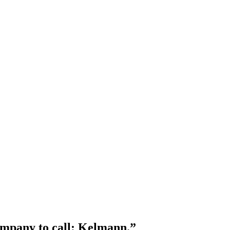
company to call: Kelmann.”