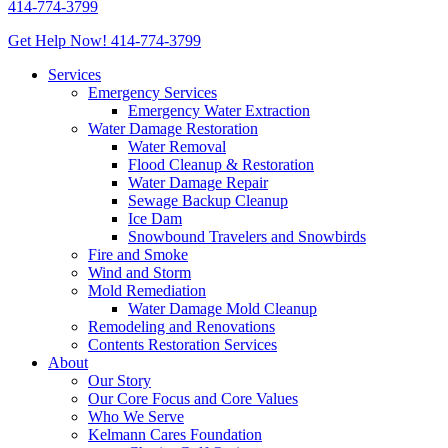
414-774-3799
Get Help Now!
414-774-3799
Services
Emergency Services
Emergency Water Extraction
Water Damage Restoration
Water Removal
Flood Cleanup & Restoration
Water Damage Repair
Sewage Backup Cleanup
Ice Dam
Snowbound Travelers and Snowbirds
Fire and Smoke
Wind and Storm
Mold Remediation
Water Damage Mold Cleanup
Remodeling and Renovations
Contents Restoration Services
About
Our Story
Our Core Focus and Core Values
Who We Serve
Kelmann Cares Foundation