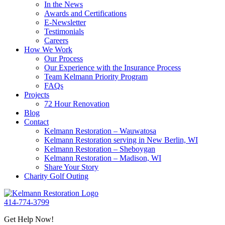
In the News
Awards and Certifications
E-Newsletter
Testimonials
Careers
How We Work
Our Process
Our Experience with the Insurance Process
Team Kelmann Priority Program
FAQs
Projects
72 Hour Renovation
Blog
Contact
Kelmann Restoration – Wauwatosa
Kelmann Restoration serving in New Berlin, WI
Kelmann Restoration – Sheboygan
Kelmann Restoration – Madison, WI
Share Your Story
Charity Golf Outing
414-774-3799
Get Help Now!