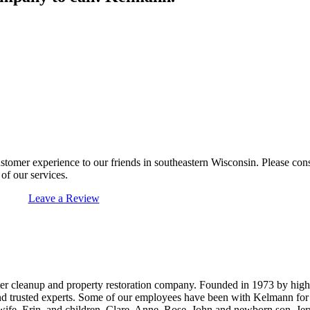
ustomer experience to our friends in southeastern Wisconsin. Please co
of our services.
Leave a Review
ter cleanup and property restoration company. Founded in 1973 by hig
 and trusted experts. Some of our employees have been with Kelmann fo
 wife, Erin, and children, Clare, Anne, Rose, John and newborn son, Jer