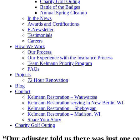
Charity Golf Outing
Battle of the Badges
Annual Spring Cleanup
In the News
Awards and Certifications
E-Newsletter
Testimonials
Careers
How We Work
Our Process
Our Experience with the Insurance Process
Team Kelmann Priority Program
FAQs
Projects
72 Hour Renovation
Blog
Contact
Kelmann Restoration – Wauwatosa
Kelmann Restoration serving in New Berlin, WI
Kelmann Restoration – Sheboygan
Kelmann Restoration – Madison, WI
Share Your Story
Charity Golf Outing
“Our adjuster told us there was just one 