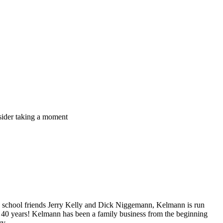
nsider taking a moment
h school friends Jerry Kelly and Dick Niggemann, Kelmann is run
r 40 years! Kelmann has been a family business from the beginning
ry.