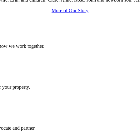
More of Our Story
 how we work together.
r your property.
ocate and partner.