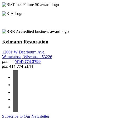
Kelmann Restoration
12001 W Dearbourn Ave.
Wauwatosa, Wisconsin 53226
phone
:
(414) 774-3799
fax
:
414-774-2144
Subscribe to Our Newsletter