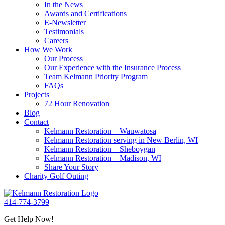
In the News
Awards and Certifications
E-Newsletter
Testimonials
Careers
How We Work
Our Process
Our Experience with the Insurance Process
Team Kelmann Priority Program
FAQs
Projects
72 Hour Renovation
Blog
Contact
Kelmann Restoration – Wauwatosa
Kelmann Restoration serving in New Berlin, WI
Kelmann Restoration – Sheboygan
Kelmann Restoration – Madison, WI
Share Your Story
Charity Golf Outing
414-774-3799
Get Help Now!