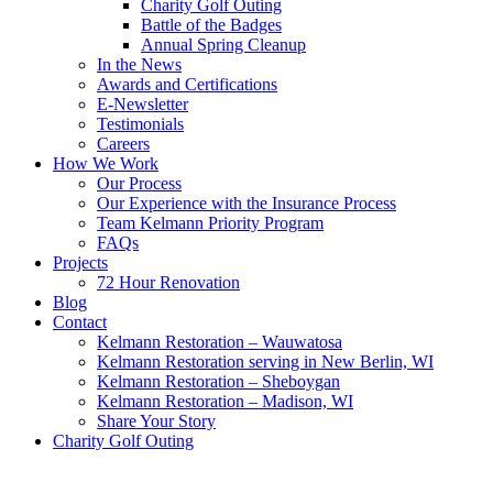
Charity Golf Outing
Battle of the Badges
Annual Spring Cleanup
In the News
Awards and Certifications
E-Newsletter
Testimonials
Careers
How We Work
Our Process
Our Experience with the Insurance Process
Team Kelmann Priority Program
FAQs
Projects
72 Hour Renovation
Blog
Contact
Kelmann Restoration – Wauwatosa
Kelmann Restoration serving in New Berlin, WI
Kelmann Restoration – Sheboygan
Kelmann Restoration – Madison, WI
Share Your Story
Charity Golf Outing