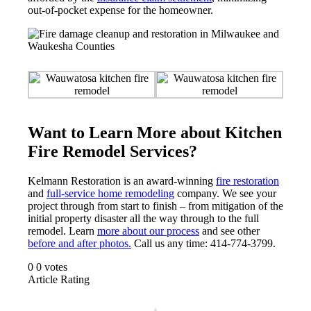
out-of-pocket expense for the homeowner.
Want to Learn More about Kitchen
Fire Remodel Services?
Kelmann Restoration is an award-winning
fire restoration
and
full-service home remodeling
company. We see your
project through from start to finish – from mitigation of the
initial property disaster all the way through to the full
remodel. Learn
more about our process
and see other
before and after photos.
Call us any time: 414-774-3799.
0
0
votes
Article Rating