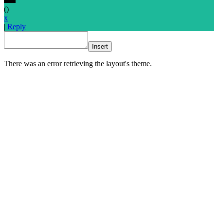
(
)
x
|
Reply
Insert
There was an error retrieving the layout's theme.