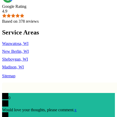
Google Rating
4.9
Based on 378 reviews
Service Areas
Wauwatosa, WI
New Berlin, WI
Sheboygan, WI
Madison, WI
Sitemap
0
Would love your thoughts, please comment.
x