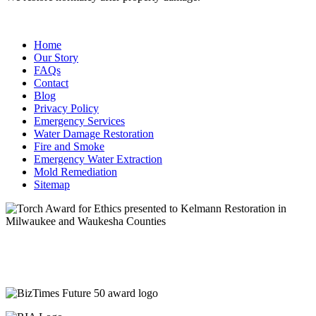
Home
Our Story
FAQs
Contact
Blog
Privacy Policy
Emergency Services
Water Damage Restoration
Fire and Smoke
Emergency Water Extraction
Mold Remediation
Sitemap