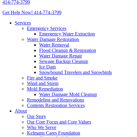
414-774-3799
Get Help Now!
414-774-3799
Services
Emergency Services
Emergency Water Extraction
Water Damage Restoration
Water Removal
Flood Cleanup & Restoration
Water Damage Repair
Sewage Backup Cleanup
Ice Dam
Snowbound Travelers and Snowbirds
Fire and Smoke
Wind and Storm
Mold Remediation
Water Damage Mold Cleanup
Remodeling and Renovations
Contents Restoration Services
About
Our Story
Our Core Focus and Core Values
Who We Serve
Kelmann Cares Foundation