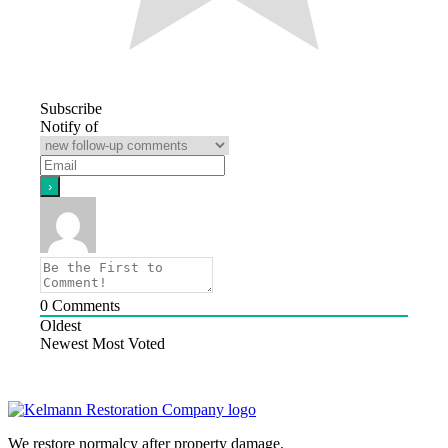
Subscribe
Notify of
0
Comments
Oldest
Newest
Most Voted
We restore normalcy after property damage.