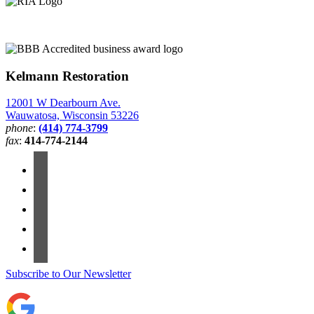
Kelmann Restoration
12001 W Dearbourn Ave.
Wauwatosa, Wisconsin 53226
phone
:
(414) 774-3799
fax
:
414-774-2144
Subscribe to Our Newsletter