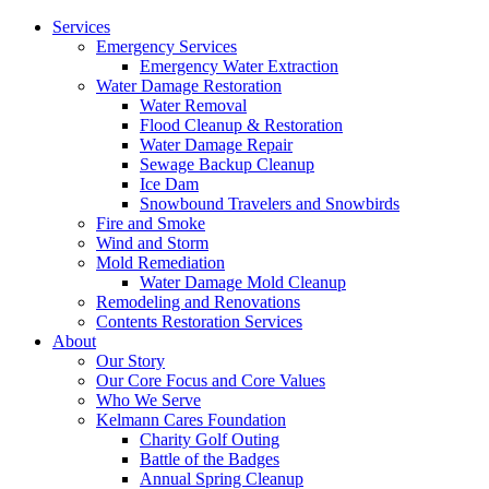
Services
Emergency Services
Emergency Water Extraction
Water Damage Restoration
Water Removal
Flood Cleanup & Restoration
Water Damage Repair
Sewage Backup Cleanup
Ice Dam
Snowbound Travelers and Snowbirds
Fire and Smoke
Wind and Storm
Mold Remediation
Water Damage Mold Cleanup
Remodeling and Renovations
Contents Restoration Services
About
Our Story
Our Core Focus and Core Values
Who We Serve
Kelmann Cares Foundation
Charity Golf Outing
Battle of the Badges
Annual Spring Cleanup