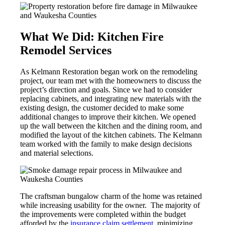
What We Did: Kitchen Fire
Remodel Services
As Kelmann Restoration began work on the remodeling
project, our team met with the homeowners to discuss the
project’s direction and goals. Since we had to consider
replacing cabinets, and integrating new materials with the
existing design, the customer decided to make some
additional changes to improve their kitchen. We opened
up the wall between the kitchen and the dining room, and
modified the layout of the kitchen cabinets. The Kelmann
team worked with the family to make design decisions
and material selections.
The craftsman bungalow charm of the home was retained
while increasing usability for the owner. The majority of
the improvements were completed within the budget
afforded by the
insurance claim settlement
, minimizing