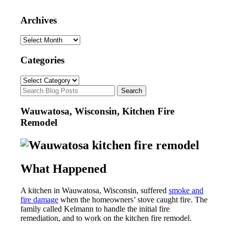
Archives
Archives
Categories
Categories
Wauwatosa, Wisconsin, Kitchen Fire
Remodel
What Happened
A kitchen in Wauwatosa, Wisconsin, suffered
smoke and
fire damage
when the homeowners’ stove caught fire. The
family called Kelmann to handle the initial fire
remediation, and to work on the kitchen fire remodel.